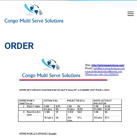
ORDER