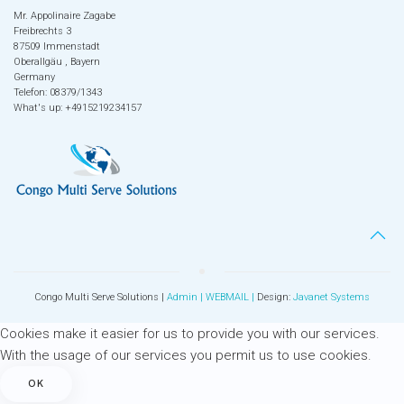
Mr. Appolinaire Zagabe
Freibrechts 3
87509 Immenstadt
Oberallgäu , Bayern
Germany
Telefon: 08379/1343
What's up: +4915219234157
Congo Multi Serve Solutions |
Admin |
WEBMAIL
|
Design:
Javanet Systems
Cookies make it easier for us to provide you with our services.
With the usage of our services you permit us to use cookies.
OK