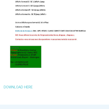
DOWNLOAD HERE