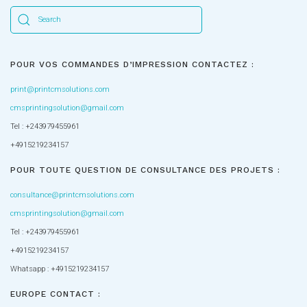
POUR VOS COMMANDES D’IMPRESSION CONTACTEZ :
print@printcmsolutions.com
cmsprintingsolution@gmail.com
Tel : +243979455961
+4915219234157
POUR TOUTE QUESTION DE CONSULTANCE DES PROJETS :
consultance@printcmsolutions.com
cmsprintingsolution@gmail.com
Tel : +243979455961
+4915219234157
Whatsapp : +4915219234157
EUROPE CONTACT :