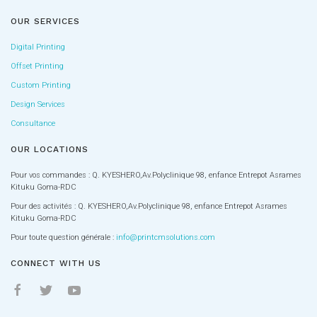
OUR SERVICES
Digital Printing
Offset Printing
Custom Printing
Design Services
Consultance
OUR LOCATIONS
Pour vos commandes : Q. KYESHERO,Av.Polyclinique 98, enfance Entrepot Asrames
Kituku Goma-RDC
Pour des activités : Q. KYESHERO,Av.Polyclinique 98, enfance Entrepot Asrames
Kituku Goma-RDC
Pour toute question générale :
info@printcmsolutions.com
CONNECT WITH US